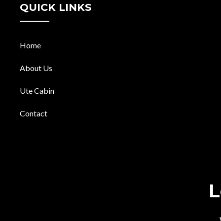
QUICK LINKS
Home
About Us
Ute Cabin
Contact
L