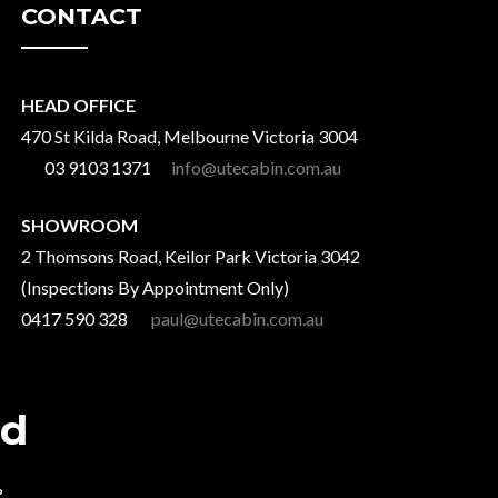
CONTACT
HEAD OFFICE
470 St Kilda Road, Melbourne Victoria 3004
03 9103 1371
info@utecabin.com.au
SHOWROOM
2 Thomsons Road, Keilor Park Victoria 3042
(Inspections By Appointment Only)
0417 590 328
paul@utecabin.com.au
ad
?