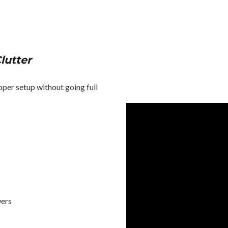
lutter
oper setup without going full
wers