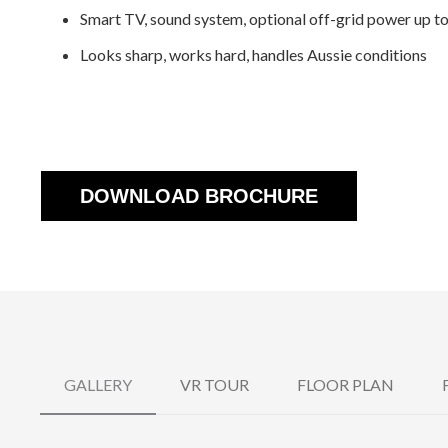
Smart TV, sound system, optional off-grid power up 
Looks sharp, works hard, handles Aussie conditions
DOWNLOAD BROCHURE
GALLERY
VR TOUR
FLOOR PLAN