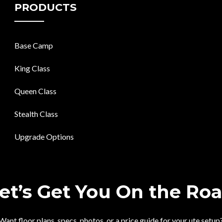
PRODUCTS
Base Camp
King Class
Queen Class
Stealth Class
Upgrade Options
et’s Get You On the Ro
Want floor plans, specs, photos, or a price guide for your ute setup