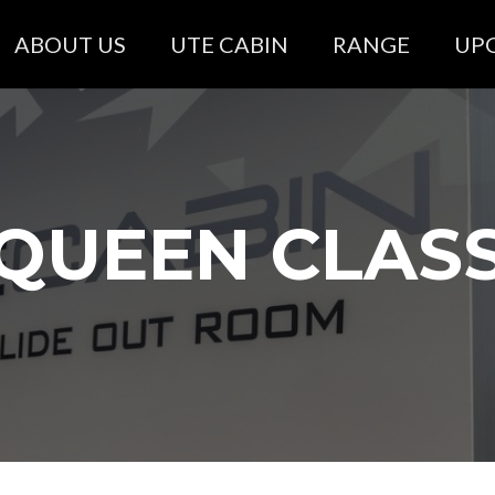
ABOUT US
UTE CABIN
RANGE
UP
QUEEN CLAS