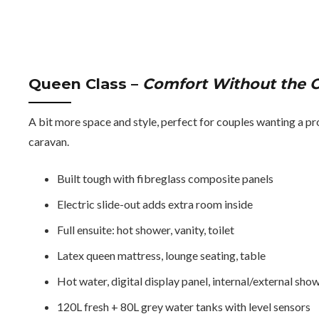
Queen Class
–
Comfort Without the C
A bit more space and style, perfect for couples wanting a pr
caravan.
Built tough with fibreglass composite panels
Electric slide-out adds extra room inside
Full ensuite: hot shower, vanity, toilet
Latex queen mattress, lounge seating, table
Hot water, digital display panel, internal/external sho
120L fresh + 80L grey water tanks with level sensors