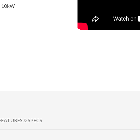
to 10kW
FEATURES & SPECS