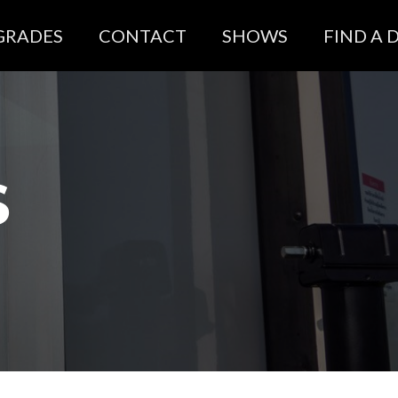
GRADES
CONTACT
SHOWS
FIND A 
S