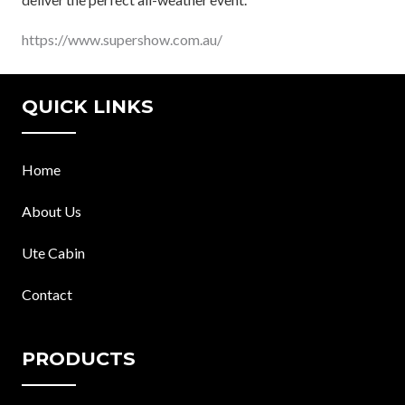
https://www.supershow.com.au/
QUICK LINKS
Home
About Us
Ute Cabin
Contact
PRODUCTS