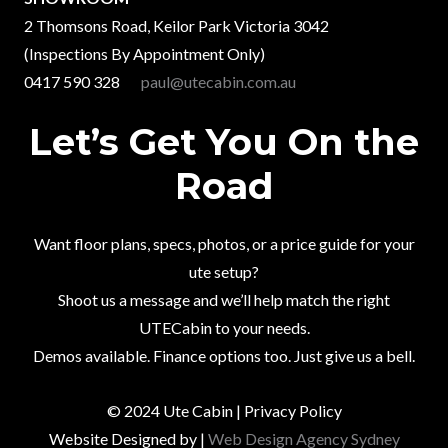
2 Thomsons Road, Keilor Park Victoria 3042
(Inspections By Appointment Only)
0417 590 328
paul@utecabin.com.au
Let’s Get You On the
Road
Want floor plans, specs, photos, or a price guide for your
ute setup?
Shoot us a message and we’ll help match the right
UTECabin to your needs.
Demos available. Finance options too. Just give us a bell.
© 2024 Ute Cabin | Privacy Policy
Website Designed by |
Web Design Agency Sydney