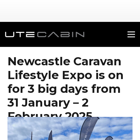
Newcastle Caravan
Lifestyle Expo is on
for 3 big days from
31 January – 2
February 2025