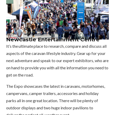
Newcastle Entertainment Centre
It’s the ultimate place to research, compare and discuss all
aspects of the caravan lifestyle industry. Gear up for your
next adventure and speak to our expert exhibitors, who are
on hand to provide you with all the information you need to
get on the road.
The Expo showcases the latest in caravans, motorhomes,
campervans, camper trailers, accessories and holiday
parks all in one great location. There will be plenty of
outdoor displays and two huge indoor pavilions to
deliver the perfect all-weather event.