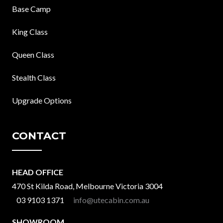
Base Camp
King Class
Queen Class
Stealth Class
Upgrade Options
CONTACT
HEAD OFFICE
470 St Kilda Road, Melbourne Victoria 3004
03 9103 1371
info@utecabin.com.au
SHOWROOM